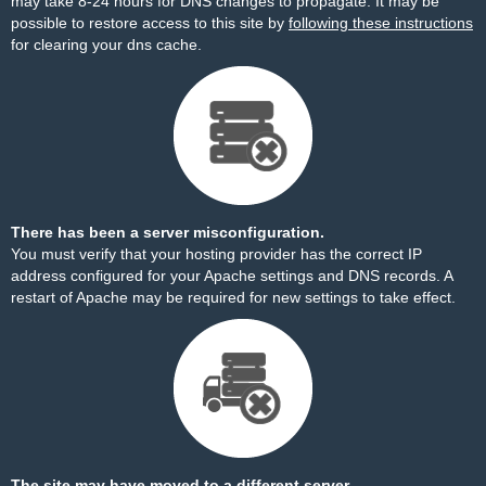
may take 8-24 hours for DNS changes to propagate. It may be
possible to restore access to this site by
following these instructions
for clearing your dns cache.
There has been a server misconfiguration.
You must verify that your hosting provider has the correct IP
address configured for your Apache settings and DNS records. A
restart of Apache may be required for new settings to take effect.
The site may have moved to a different server.