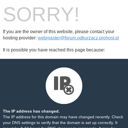
SORRY!
If you are the owner of this website, please contact your
hosting provider:
webmaster@forum.odkurzacz.prohost.pl
It is possible you have reached this page because:
The IP address has changed.
The IP address for this domain may have changed recently. Check
your DNS settings to verify that the domain is set up correctly. It